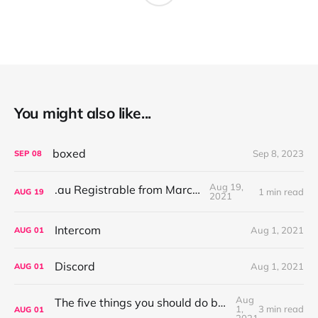
You might also like...
boxed
Sep 8, 2023
SEP
08
Aug 19,
.au Registrable from March '22
1 min read
AUG
19
2021
Intercom
Aug 1, 2021
AUG
01
Discord
Aug 1, 2021
AUG
01
Aug
The five things you should do before publishing your new Ghost site
1,
3 min read
AUG
01