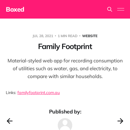
Boxed
JUL 28, 2021
1 MIN READ
WEBSITE
Family Footprint
Material-styled web app for recording consumption
of utilities such as water, gas, and electricity, to
compare with similar households.
Links:
familyfootprint.com.au
Published by: