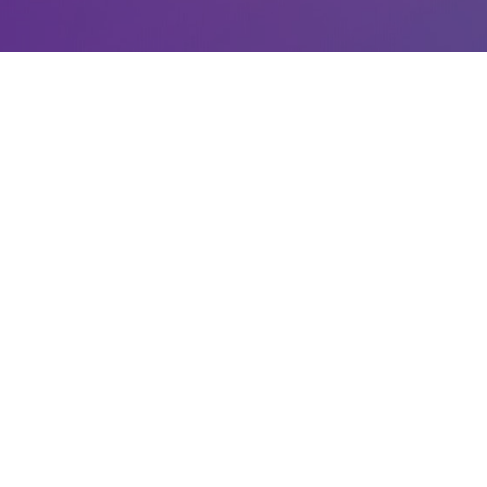
LATEST