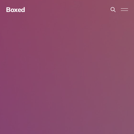
Boxed