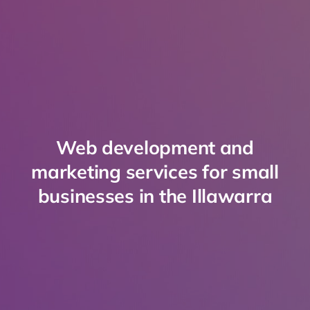
Web development and
marketing services for small
businesses in the Illawarra