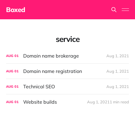
Boxed
service
Domain name brokerage
Aug 1, 2021
AUG
01
Domain name registration
Aug 1, 2021
AUG
01
Technical SEO
Aug 1, 2021
AUG
01
Website builds
Aug 1, 2021
1 min read
AUG
01