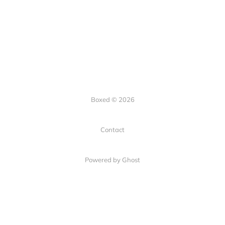
Boxed © 2026
Contact
Powered by Ghost