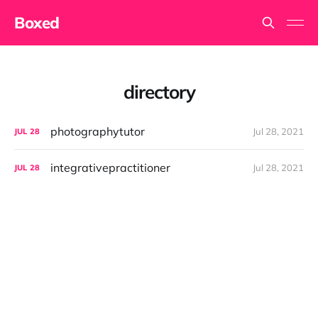
Boxed
directory
photographytutor
Jul 28, 2021
JUL
28
integrativepractitioner
Jul 28, 2021
JUL
28