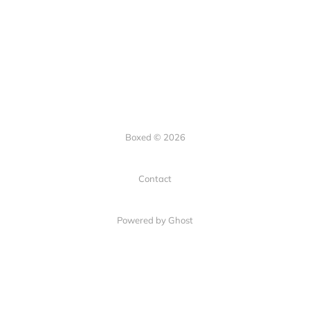
Boxed © 2026
Contact
Powered by Ghost