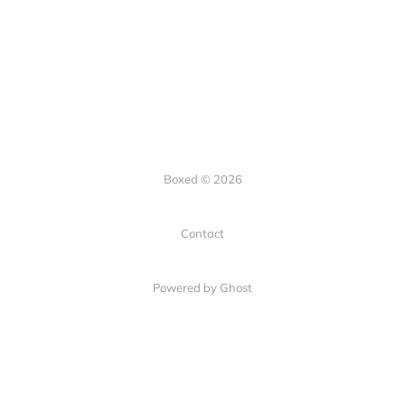
Boxed © 2026
Contact
Powered by Ghost