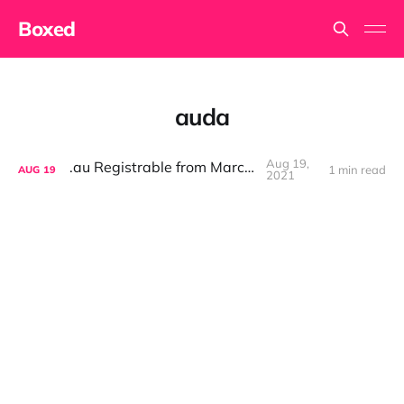
Boxed
auda
Aug 19,
.au Registrable from March '22
1 min read
AUG
19
2021